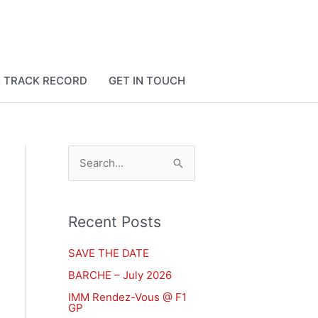
& TRACK RECORD
GET IN TOUCH
S
e
a
Recent Posts
r
c
SAVE THE DATE
h
BARCHE – July 2026
f
IMM Rendez-Vous @ F1
GP
o