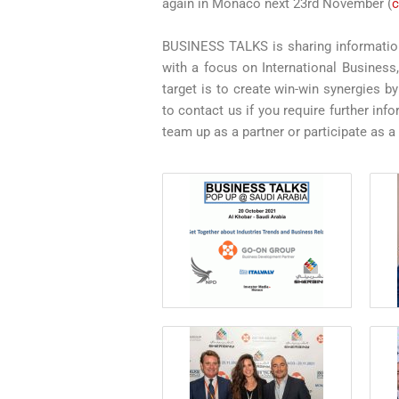
again in Monaco next 23rd November (
c
BUSINESS TALKS is sharing information
with a focus on International Business
target is to create win-win synergies b
to contact us if you require further i
team up as a partner or participate as a