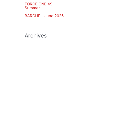
FORCE ONE 49 –
r
Summer
:
BARCHE – June 2026
Archives