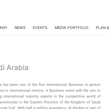
ANY
NEWS
EVENTS
MEDIA PORTFOLIO
PLAN 
di Arabia
has been one of the first International Business in person
bia to international visitors. A Business event with the aim to
 international industry experts in the competitive world of
governorate in the Eastern Province of the Kingdom of Saudi
sian Gulf. With half a million population, Al Khobar is part of