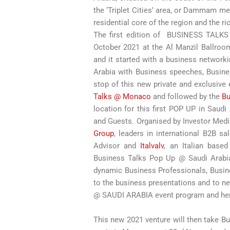
the ‘Triplet Cities’ area, or Dammam m
residential core of the region and the r
The first edition of BUSINESS TALK
October 2021 at the Al Manzil Ballroo
and it started with a business network
Arabia with Business speeches, Busines
stop of this new private and exclusive
Talks @ Monaco
and followed by the
Bu
location for this first POP UP in Saud
and Guests. Organised by Investor Med
Group
, leaders in international B2B sa
Advisor and
Italvalv
, an Italian base
Business Talks Pop Up @ Saudi Arabi
dynamic Business Professionals, Busine
to the business presentations and to ne
@ SAUDI ARABIA event program and he
This new 2021 venture will then take B