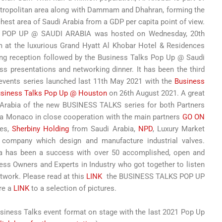
etropolitan area along with Dammam and Dhahran, forming the
ichest area of Saudi Arabia from a GDP per capita point of view.
S POP UP @ SAUDI ARABIA was hosted on Wednesday, 20th
m at the luxurious Grand Hyatt Al Khobar Hotel & Residences
ing reception followed by the Business Talks Pop Up @ Saudi
s presentations and networking dinner. It has been the third
 events series launched last 11th May 2021 with the
Business
siness Talks Pop Up @ Houston
on 26th August 2021. A great
i Arabia of the new BUSINESS TALKS series for both Partners
ia Monaco in close cooperation with the main partners
GO ON
les,
Sherbiny Holding
from Saudi Arabia,
NPD
, Luxury Market
d company which design and manufacture industrial valves.
a has been a success with over 50 accomplished, open and
ss Owners and Experts in Industry who got together to listen
twork. Please read at this
LINK
the BUSINESS TALKS POP UP
re a
LINK
to a selection of pictures.
usiness Talks event format on stage with the last 2021 Pop Up