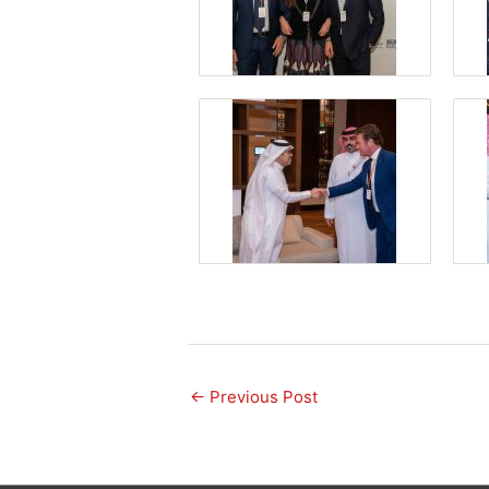
←
Previous Post