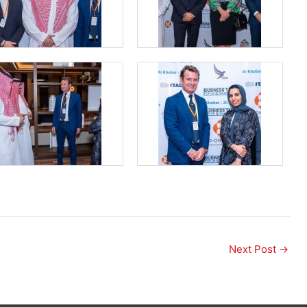
Next Post
→