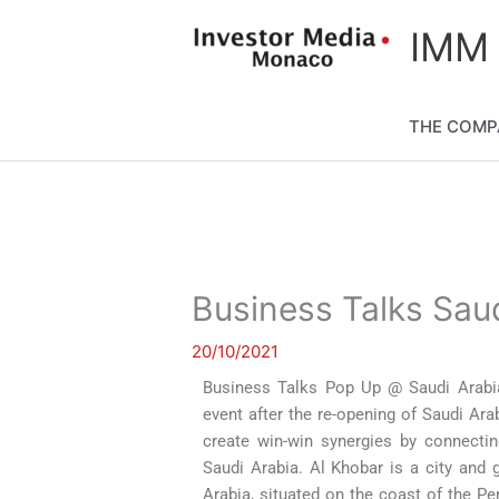
Skip
content
IMM
to
content
THE COMP
Business Talks Sau
20/10/2021
Business Talks Pop Up @ Saudi Arabia 
event after the re-opening of Saudi Ara
create win-win synergies by connecting
Saudi Arabia. Al Khobar is a city and 
Arabia, situated on the coast of the Per