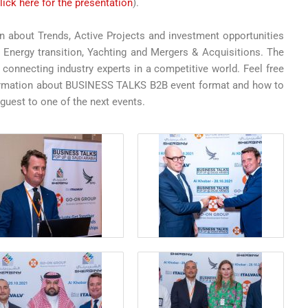
lick here for the presentation
).
 about Trends, Active Projects and investment opportunities
, Energy transition, Yachting and Mergers & Acquisitions. The
y connecting industry experts in a competitive world. Feel free
nformation about BUSINESS TALKS B2B event format and how to
 guest to one of the next events.