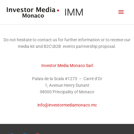
Skip
content
Main
IMM
to
content
Men
Do not hesitate to contact us for further information or to receive our
media kit and B2C\B2B events partnership proposal.
Investor Media Monaco Sarl
Palais de la Scala #1273 – Carré d’Or
1, Avenue Henry Dunant
98000 Principality of Monaco
info@investormediamonaco.mc