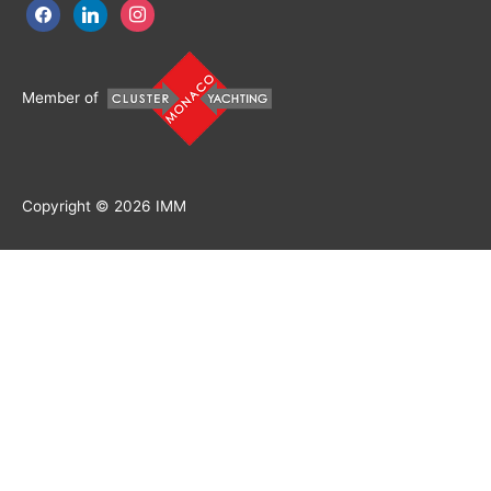
facebook
linkedin
instagram
Member of
Copyright © 2026
IMM