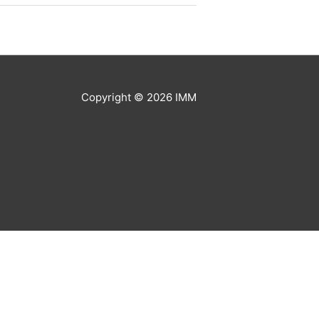
Copyright © 2026
IMM