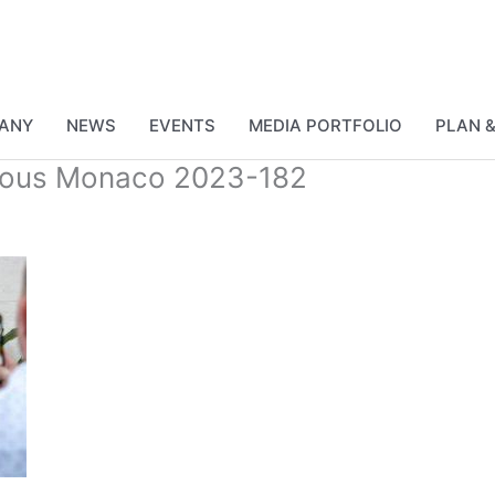
ANY
NEWS
EVENTS
MEDIA PORTFOLIO
PLAN 
vous Monaco 2023-182