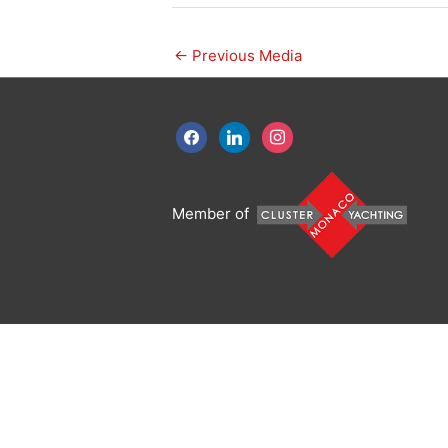
←
Previous Media
facebook
linkedin
instagram
Member of