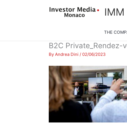
Skip
content
IMM
to
content
THE COMP
B2C Private_Rendez-
By
Andrea Dini
/
02/06/2023