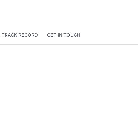
& TRACK RECORD
GET IN TOUCH